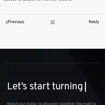
Previous
Next
L
e
t
’
s
s
t
a
r
t
t
u
r
n
i
n
g
y
o
u
r
d
r
e
▏