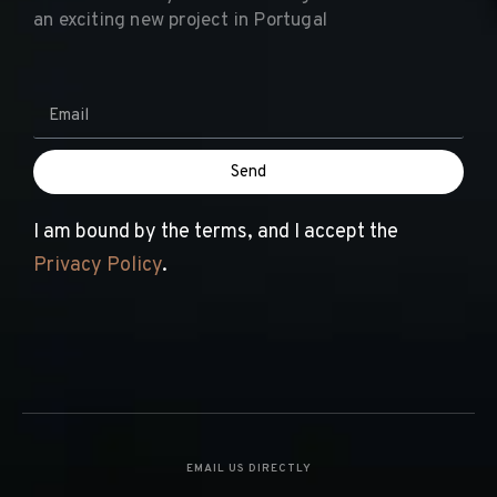
Reach out today to discover together the road to
an exciting new project in Portugal
Send
I am bound by the terms, and I accept the
Privacy Policy
.