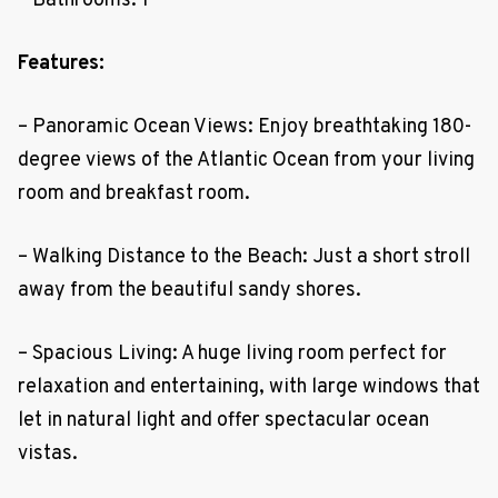
– Bathrooms: 1
Features:
– Panoramic Ocean Views: Enjoy breathtaking 180-
degree views of the Atlantic Ocean from your living
room and breakfast room.
– Walking Distance to the Beach: Just a short stroll
away from the beautiful sandy shores.
– Spacious Living: A huge living room perfect for
relaxation and entertaining, with large windows that
let in natural light and offer spectacular ocean
vistas.