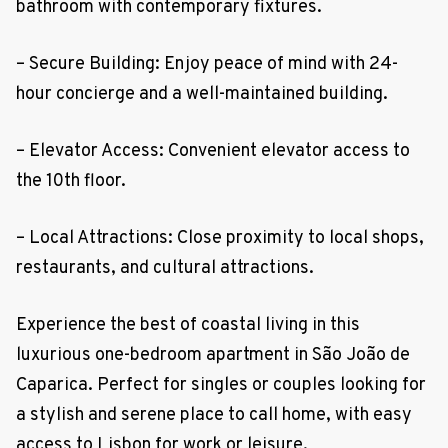
bathroom with contemporary fixtures.
– Secure Building: Enjoy peace of mind with 24-
hour concierge and a well-maintained building.
– Elevator Access: Convenient elevator access to
the 10th floor.
– Local Attractions: Close proximity to local shops,
restaurants, and cultural attractions.
Experience the best of coastal living in this
luxurious one-bedroom apartment in São João de
Caparica. Perfect for singles or couples looking for
a stylish and serene place to call home, with easy
access to Lisbon for work or leisure.