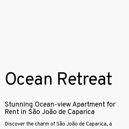
Ocean Retreat
Stunning Ocean-view Apartment for
Rent in São João de Caparica
Discover the charm of São João de Caparica, a