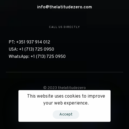
EMAIL US DIRECTLY
info@thelatitudezero.com
CALL US DIRECTLY
PT: +351 937 914 012
USA: +1 (713) 725 0950
WhatsApp: +1 (713) 725 0950
This website uses cookies to improve
© 2023 thelatitudezero
your web experience.
Accept