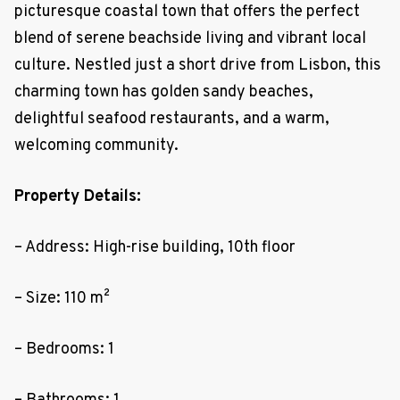
picturesque coastal town that offers the perfect
blend of serene beachside living and vibrant local
culture. Nestled just a short drive from Lisbon, this
charming town has golden sandy beaches,
delightful seafood restaurants, and a warm,
welcoming community.
Property Details:
– Address: High-rise building, 10th floor
– Size: 110 m²
– Bedrooms: 1