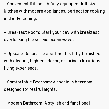
– Convenient Kitchen: A fully equipped, full-size
kitchen with modern appliances, perfect for cooking
and entertaining.
– Breakfast Room: Start your day with breakfast
overlooking the serene ocean waves.
– Upscale Decor: The apartment is fully furnished
with elegant, high-end decor, ensuring a luxurious
living experience.
– Comfortable Bedroom: A spacious bedroom
designed for restful nights.
– Modern Bathroom: A stylish and functional