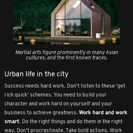
Martial arts figure prominently in many Asian
cultures, and the first known traces.
Urban life in the city
Success needs hard work. Don’t listen to these ‘get
rich quick’ schemes. You need to build your
character and work hard on yourself and your
business to achieve greatness.
Work hard and work
smart
. Do the right things and do them in the right
way. Don’t procrastinate. Take bold actions. Work