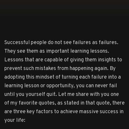
Successful people do not see failures as failures.
They see them as important learning lessons.
Lessons that are capable of giving them insights to
prevent such mistakes from happening again. By
adopting this mindset of turning each failure into a
learning lesson or opportunity, you can never fail
until you yourself quit. Let me share with you one
of my favorite quotes, as stated in that quote, there
are three key factors to achieve massive success in
your life: