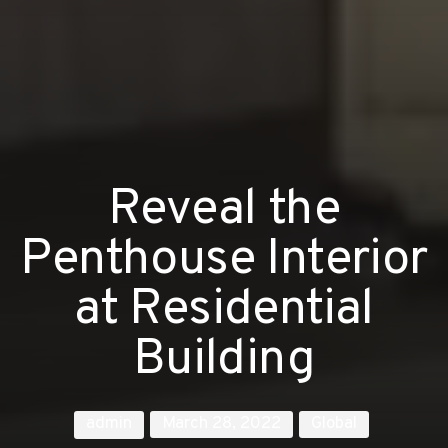
Reveal the
Penthouse Interior
at Residential
Building
admin
March 28, 2022
Global