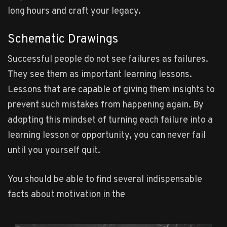
long hours and craft your legacy.
Schematic Drawings
Successful people do not see failures as failures.
They see them as important learning lessons.
Lessons that are capable of giving them insights to
prevent such mistakes from happening again. By
adopting this mindset of turning each failure into a
learning lesson or opportunity, you can never fail
until you yourself quit.
You should be able to find several indispensable
facts about motivation in the