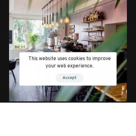
This website uses cookies to improve
your web experience.
Accept
Influential and Impactful.
Just set something gratifying to indulge in after