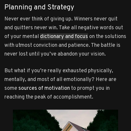
Planning and Strategy
Never ever think of giving up. Winners never quit
and quitters never win. Take all negative words out
of your mental
dictionary and focus
on the solutions
with utmost conviction and patience. The battle is
never lost until you’ve abandon your vision.
But what if you’re really exhausted physically,
mentally, and most of all emotionally? Here are
some
sources of motivation
to prompt you in
reaching the peak of accomplishment.